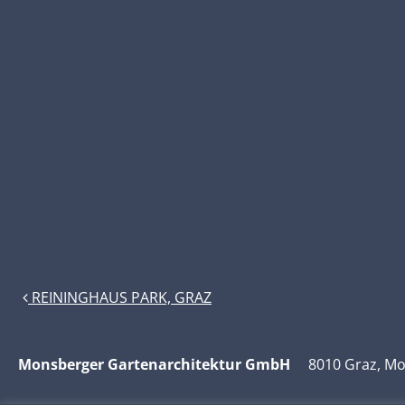
POST NAVIGATION
REININGHAUS PARK, GRAZ
Monsberger Gartenarchitektur GmbH
8010 Graz, Moz