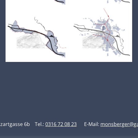
artgasse 6b Tel.:
0316 72 08 23
E-Mail:
monsberger@gar