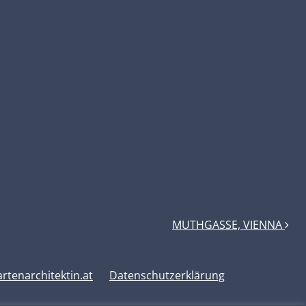
MUTHGASSE, VIENNA
tenarchitektin.at
Datenschutzerklärung