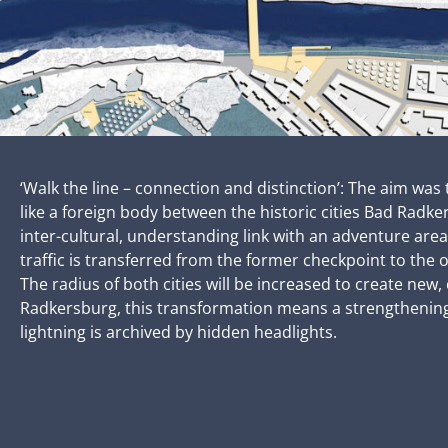
‘Walk the line – connection and distinction’: The aim w
like a foreign body between the historic cities Bad Radk
inter-cultural, understanding link with an adventure ar
traffic is transferred from the former checkpoint to the o
The radius of both cities will be increased to create ne
Radkersburg, this transformation means a strengthening o
lightning is archived by hidden headlights.