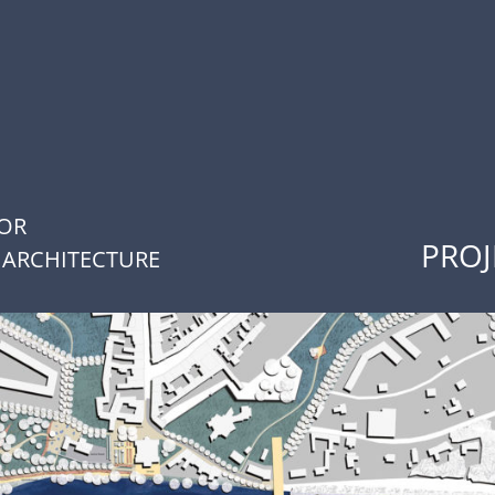
FOR
PROJ
 ARCHITECTURE