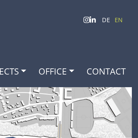
DE
EN
ECTS
OFFICE
CONTACT