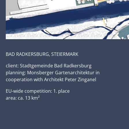
BAD RADKERSBURG, STEIERMARK
client: Stadtgemeinde Bad Radkersburg
planning: Monsberger Gartenarchitektur in
cooperation with Architekt Peter Zinganel
EU-wide competition: 1. place
area: ca. 13 km²