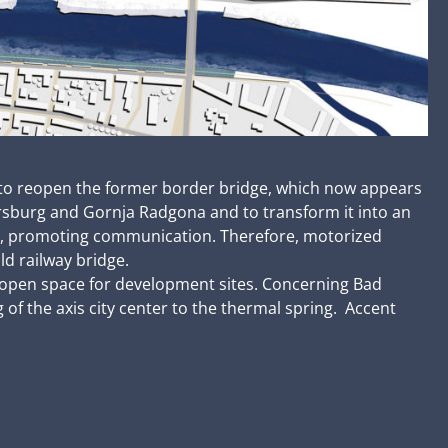
as to reopen the former border bridge, which now appears
ersburg and Gornja Radgona and to transform it into an
ea, promoting communication. Therefore, motorized
ld railway bridge.
w, open space for development sites. Concerning Bad
f the axis city center to the thermal spring. Accent