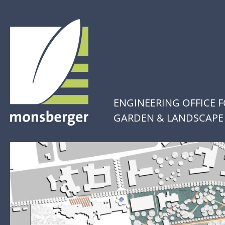
ENGINEERING OFFICE 
GARDEN & LANDSCAPE